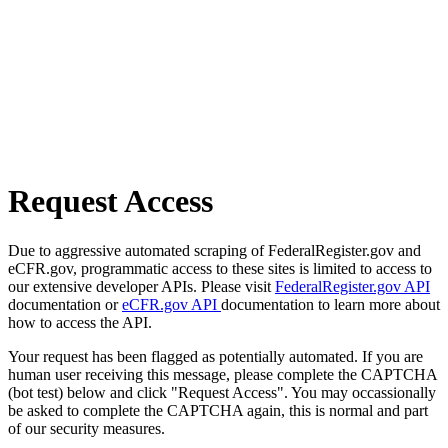
Request Access
Due to aggressive automated scraping of FederalRegister.gov and
eCFR.gov, programmatic access to these sites is limited to access to
our extensive developer APIs. Please visit
FederalRegister.gov API
documentation or
eCFR.gov API
documentation to learn more about
how to access the API.
Your request has been flagged as potentially automated. If you are
human user receiving this message, please complete the CAPTCHA
(bot test) below and click "Request Access". You may occassionally
be asked to complete the CAPTCHA again, this is normal and part
of our security measures.