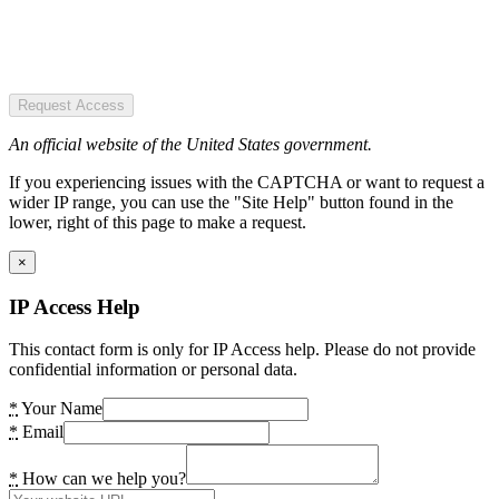
Request Access
An official website of the United States government.
If you experiencing issues with the CAPTCHA or want to request a
wider IP range, you can use the "Site Help" button found in the
lower, right of this page to make a request.
×
IP Access Help
This contact form is only for IP Access help. Please do not provide
confidential information or personal data.
*
Your Name
*
Email
*
How can we help you?