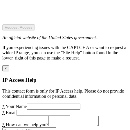
Request Access
An official website of the United States government.
If you experiencing issues with the CAPTCHA or want to request a
wider IP range, you can use the "Site Help" button found in the
lower, right of this page to make a request.
×
IP Access Help
This contact form is only for IP Access help. Please do not provide
confidential information or personal data.
*
Your Name
*
Email
*
How can we help you?