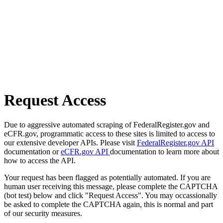
Request Access
Due to aggressive automated scraping of FederalRegister.gov and
eCFR.gov, programmatic access to these sites is limited to access to
our extensive developer APIs. Please visit
FederalRegister.gov API
documentation or
eCFR.gov API
documentation to learn more about
how to access the API.
Your request has been flagged as potentially automated. If you are
human user receiving this message, please complete the CAPTCHA
(bot test) below and click "Request Access". You may occassionally
be asked to complete the CAPTCHA again, this is normal and part
of our security measures.