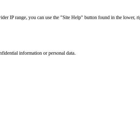
r IP range, you can use the "Site Help" button found in the lower, rig
nfidential information or personal data.