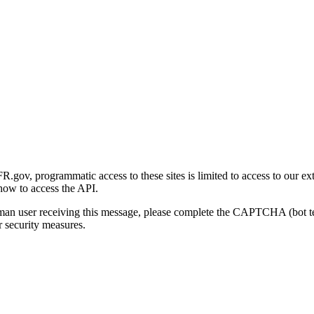
gov, programmatic access to these sites is limited to access to our ex
how to access the API.
human user receiving this message, please complete the CAPTCHA (bot t
 security measures.