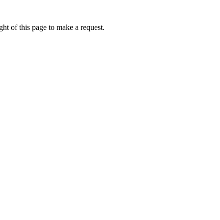
ht of this page to make a request.