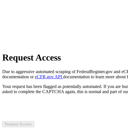
Request Access
Due to aggressive automated scraping of FederalRegister.gov and eCFR.
documentation or
eCFR.gov API
documentation to learn more about 
Your request has been flagged as potentially automated. If you are 
asked to complete the CAPTCHA again, this is normal and part of our
Request Access