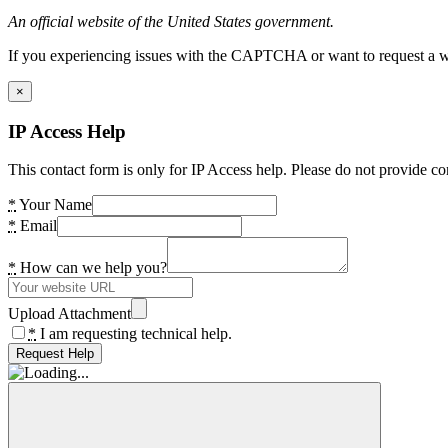
An official website of the United States government.
If you experiencing issues with the CAPTCHA or want to request a wide
×
IP Access Help
This contact form is only for IP Access help. Please do not provide co
*
Your Name
*
Email
*
How can we help you?
Upload Attachment
*
I am requesting technical help.