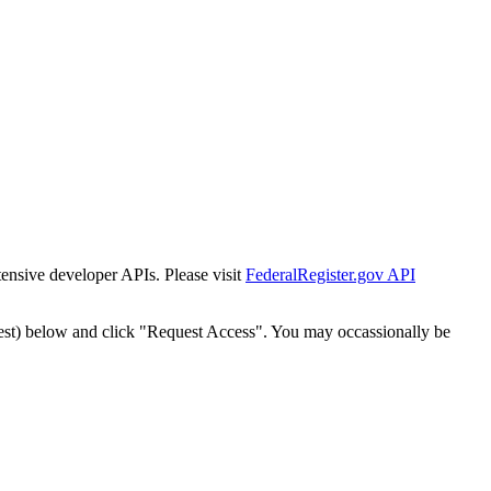
tensive developer APIs. Please visit
FederalRegister.gov API
est) below and click "Request Access". You may occassionally be