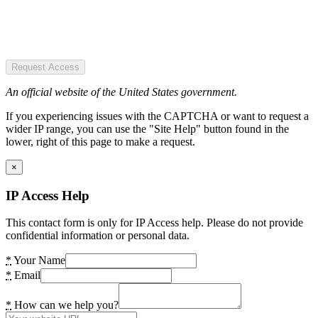
Request Access
An official website of the United States government.
If you experiencing issues with the CAPTCHA or want to request a
wider IP range, you can use the "Site Help" button found in the
lower, right of this page to make a request.
×
IP Access Help
This contact form is only for IP Access help. Please do not provide
confidential information or personal data.
*
Your Name
*
Email
*
How can we help you?