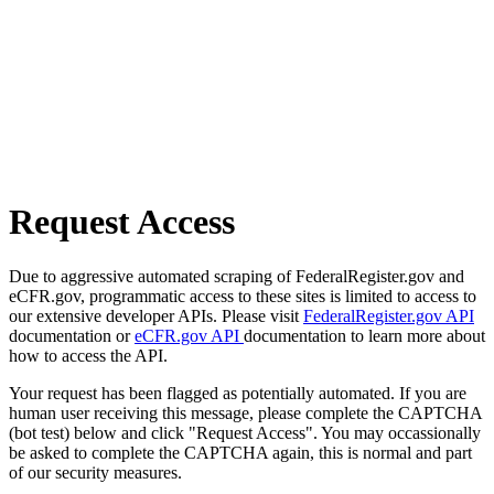
Request Access
Due to aggressive automated scraping of FederalRegister.gov and
eCFR.gov, programmatic access to these sites is limited to access to
our extensive developer APIs. Please visit
FederalRegister.gov API
documentation or
eCFR.gov API
documentation to learn more about
how to access the API.
Your request has been flagged as potentially automated. If you are
human user receiving this message, please complete the CAPTCHA
(bot test) below and click "Request Access". You may occassionally
be asked to complete the CAPTCHA again, this is normal and part
of our security measures.