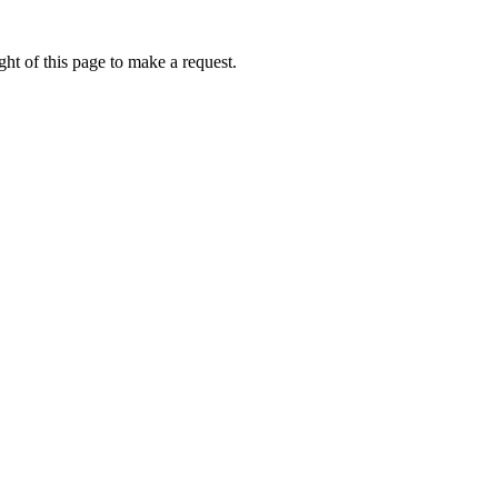
ht of this page to make a request.