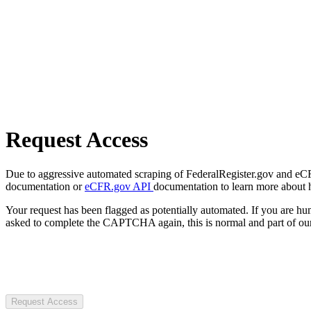
Request Access
Due to aggressive automated scraping of FederalRegister.gov and eCFR.
documentation or
eCFR.gov API
documentation to learn more about 
Your request has been flagged as potentially automated. If you are 
asked to complete the CAPTCHA again, this is normal and part of our
Request Access