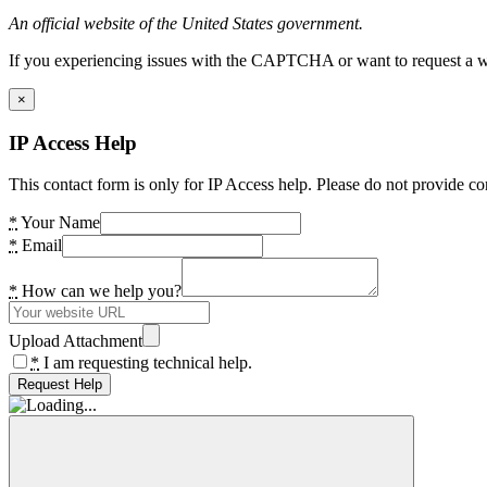
An official website of the United States government.
If you experiencing issues with the CAPTCHA or want to request a wide
×
IP Access Help
This contact form is only for IP Access help. Please do not provide co
*
Your Name
*
Email
*
How can we help you?
Upload Attachment
*
I am requesting technical help.