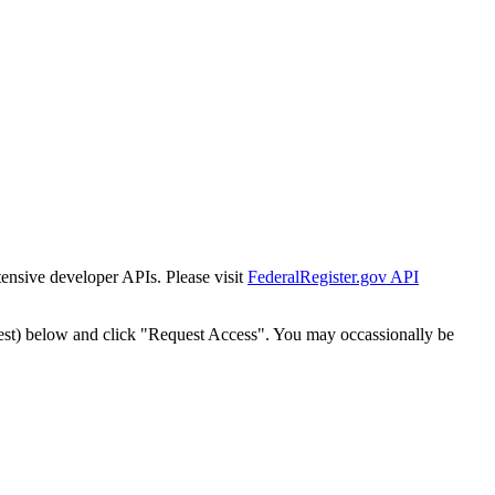
tensive developer APIs. Please visit
FederalRegister.gov API
est) below and click "Request Access". You may occassionally be