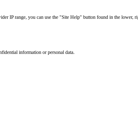
r IP range, you can use the "Site Help" button found in the lower, rig
nfidential information or personal data.