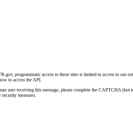
gov, programmatic access to these sites is limited to access to our ex
how to access the API.
human user receiving this message, please complete the CAPTCHA (bot t
 security measures.