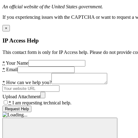
An official website of the United States government.
If you experiencing issues with the CAPTCHA or want to request a wide
×
IP Access Help
This contact form is only for IP Access help. Please do not provide co
*
Your Name
*
Email
*
How can we help you?
Upload Attachment
*
I am requesting technical help.