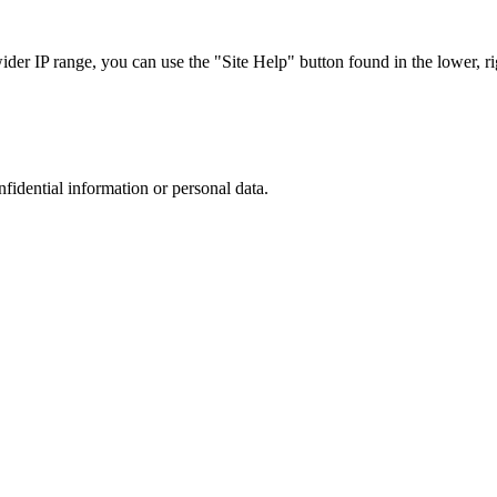
r IP range, you can use the "Site Help" button found in the lower, rig
nfidential information or personal data.