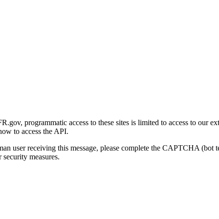
gov, programmatic access to these sites is limited to access to our ex
how to access the API.
human user receiving this message, please complete the CAPTCHA (bot t
 security measures.