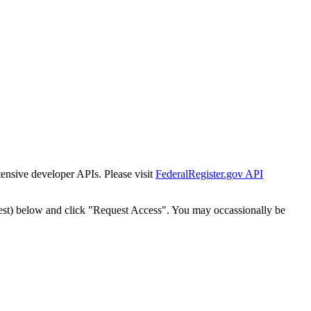
tensive developer APIs. Please visit
FederalRegister.gov API
est) below and click "Request Access". You may occassionally be