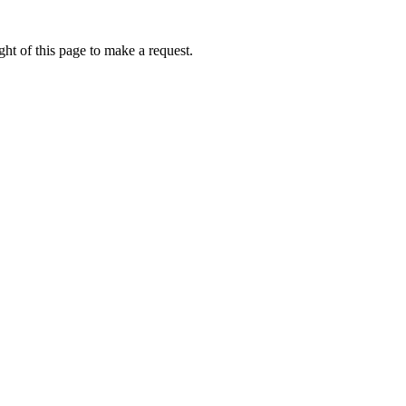
ht of this page to make a request.