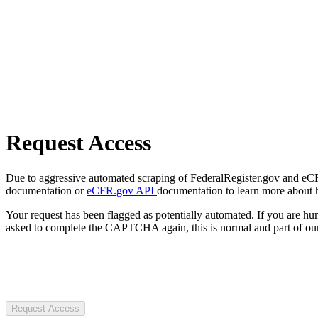
Request Access
Due to aggressive automated scraping of FederalRegister.gov and eCFR.
documentation or
eCFR.gov API
documentation to learn more about 
Your request has been flagged as potentially automated. If you are 
asked to complete the CAPTCHA again, this is normal and part of our
Request Access