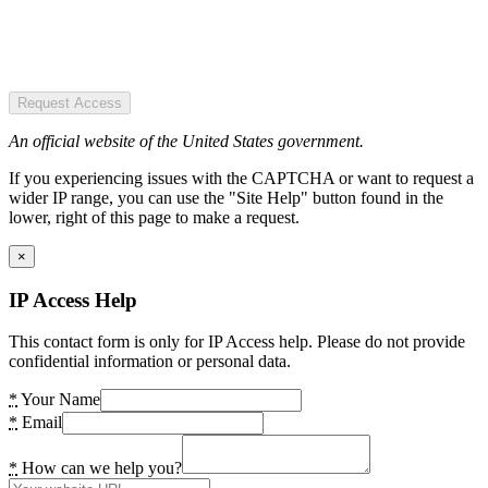
Request Access
An official website of the United States government.
If you experiencing issues with the CAPTCHA or want to request a
wider IP range, you can use the "Site Help" button found in the
lower, right of this page to make a request.
×
IP Access Help
This contact form is only for IP Access help. Please do not provide
confidential information or personal data.
*
Your Name
*
Email
*
How can we help you?