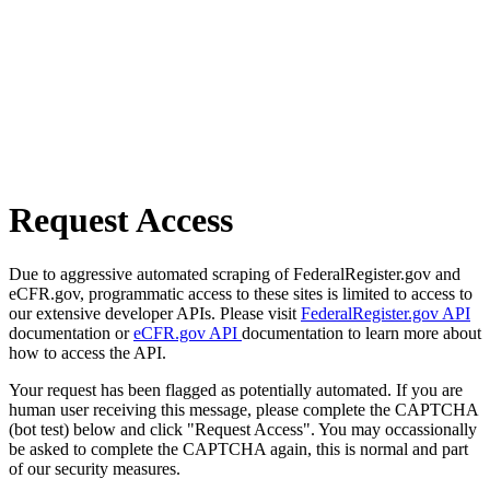
Request Access
Due to aggressive automated scraping of FederalRegister.gov and
eCFR.gov, programmatic access to these sites is limited to access to
our extensive developer APIs. Please visit
FederalRegister.gov API
documentation or
eCFR.gov API
documentation to learn more about
how to access the API.
Your request has been flagged as potentially automated. If you are
human user receiving this message, please complete the CAPTCHA
(bot test) below and click "Request Access". You may occassionally
be asked to complete the CAPTCHA again, this is normal and part
of our security measures.