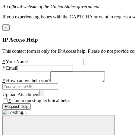
An official website of the United States government.
If you experiencing issues with the CAPTCHA or want to request a wide
×
IP Access Help
This contact form is only for IP Access help. Please do not provide co
*
Your Name
*
Email
*
How can we help you?
Upload Attachment
*
I am requesting technical help.