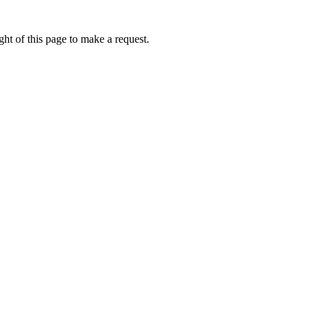
ht of this page to make a request.