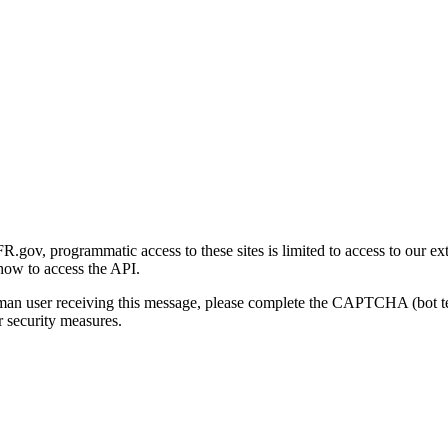
gov, programmatic access to these sites is limited to access to our ex
how to access the API.
human user receiving this message, please complete the CAPTCHA (bot t
 security measures.