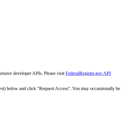
tensive developer APIs. Please visit
FederalRegister.gov API
est) below and click "Request Access". You may occassionally be