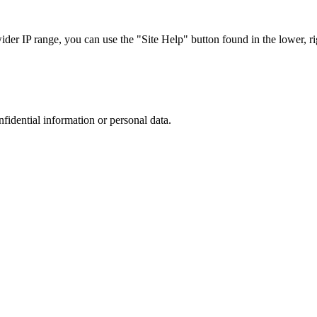
r IP range, you can use the "Site Help" button found in the lower, rig
nfidential information or personal data.