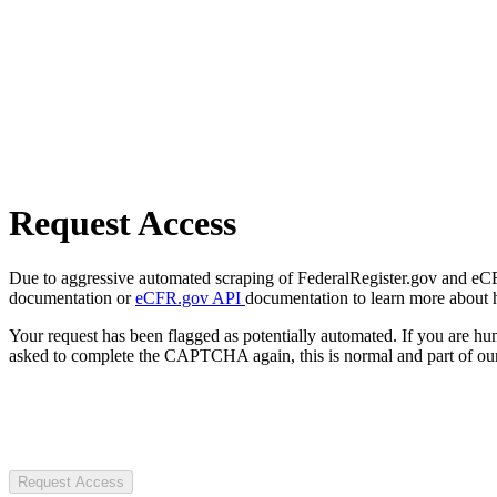
Request Access
Due to aggressive automated scraping of FederalRegister.gov and eCFR.
documentation or
eCFR.gov API
documentation to learn more about 
Your request has been flagged as potentially automated. If you are 
asked to complete the CAPTCHA again, this is normal and part of our
Request Access