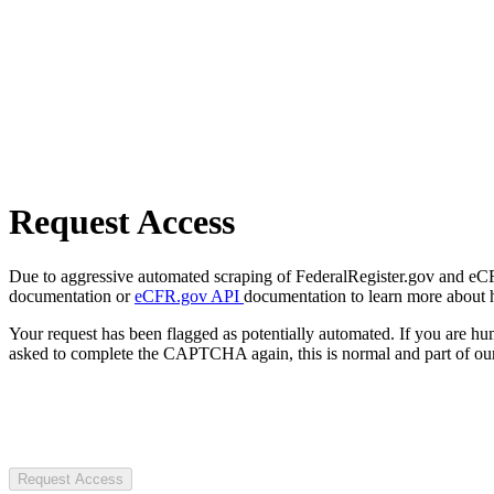
Request Access
Due to aggressive automated scraping of FederalRegister.gov and eCFR.
documentation or
eCFR.gov API
documentation to learn more about 
Your request has been flagged as potentially automated. If you are 
asked to complete the CAPTCHA again, this is normal and part of our
Request Access