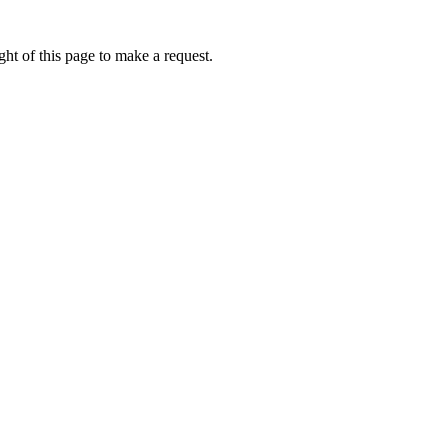
ht of this page to make a request.