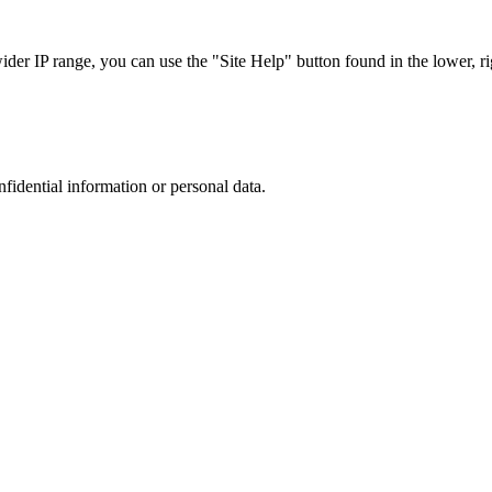
r IP range, you can use the "Site Help" button found in the lower, rig
nfidential information or personal data.