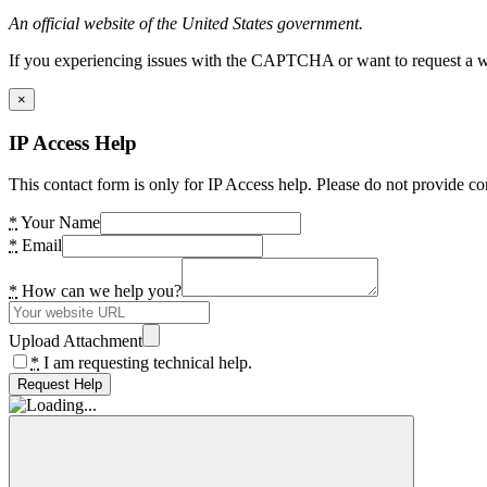
An official website of the United States government.
If you experiencing issues with the CAPTCHA or want to request a wide
×
IP Access Help
This contact form is only for IP Access help. Please do not provide co
*
Your Name
*
Email
*
How can we help you?
Upload Attachment
*
I am requesting technical help.