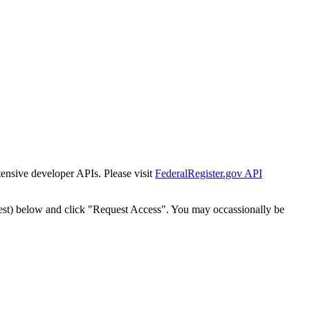
tensive developer APIs. Please visit
FederalRegister.gov API
est) below and click "Request Access". You may occassionally be