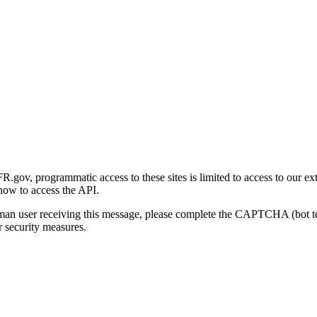
gov, programmatic access to these sites is limited to access to our ex
how to access the API.
human user receiving this message, please complete the CAPTCHA (bot t
 security measures.