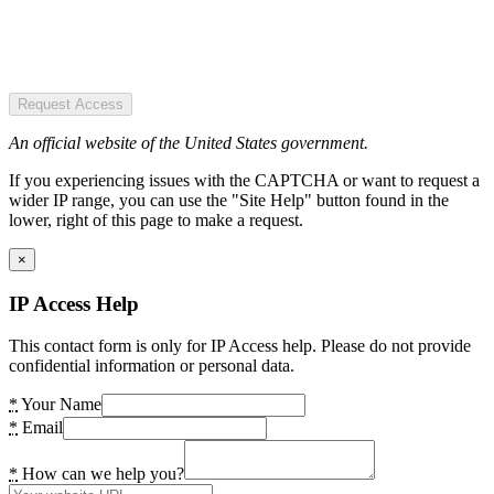
Request Access
An official website of the United States government.
If you experiencing issues with the CAPTCHA or want to request a
wider IP range, you can use the "Site Help" button found in the
lower, right of this page to make a request.
×
IP Access Help
This contact form is only for IP Access help. Please do not provide
confidential information or personal data.
*
Your Name
*
Email
*
How can we help you?