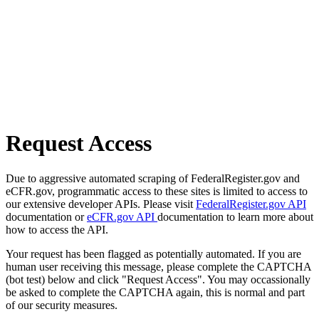
Request Access
Due to aggressive automated scraping of FederalRegister.gov and
eCFR.gov, programmatic access to these sites is limited to access to
our extensive developer APIs. Please visit
FederalRegister.gov API
documentation or
eCFR.gov API
documentation to learn more about
how to access the API.
Your request has been flagged as potentially automated. If you are
human user receiving this message, please complete the CAPTCHA
(bot test) below and click "Request Access". You may occassionally
be asked to complete the CAPTCHA again, this is normal and part
of our security measures.