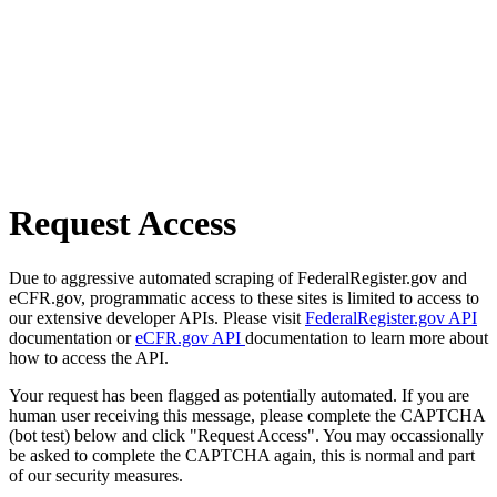
Request Access
Due to aggressive automated scraping of FederalRegister.gov and
eCFR.gov, programmatic access to these sites is limited to access to
our extensive developer APIs. Please visit
FederalRegister.gov API
documentation or
eCFR.gov API
documentation to learn more about
how to access the API.
Your request has been flagged as potentially automated. If you are
human user receiving this message, please complete the CAPTCHA
(bot test) below and click "Request Access". You may occassionally
be asked to complete the CAPTCHA again, this is normal and part
of our security measures.