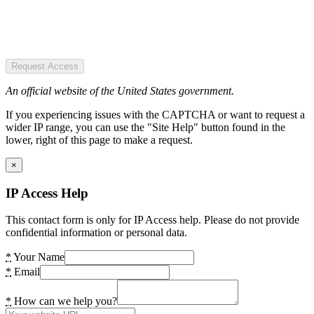
Request Access
An official website of the United States government.
If you experiencing issues with the CAPTCHA or want to request a
wider IP range, you can use the "Site Help" button found in the
lower, right of this page to make a request.
×
IP Access Help
This contact form is only for IP Access help. Please do not provide
confidential information or personal data.
*
Your Name
*
Email
*
How can we help you?