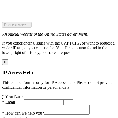
Request Access
An official website of the United States government.
If you experiencing issues with the CAPTCHA or want to request a
wider IP range, you can use the "Site Help" button found in the
lower, right of this page to make a request.
×
IP Access Help
This contact form is only for IP Access help. Please do not provide
confidential information or personal data.
*
Your Name
*
Email
*
How can we help you?