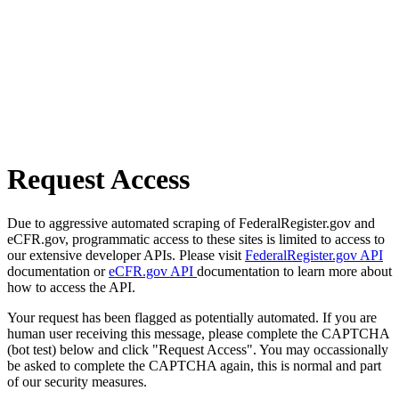
Request Access
Due to aggressive automated scraping of FederalRegister.gov and
eCFR.gov, programmatic access to these sites is limited to access to
our extensive developer APIs. Please visit
FederalRegister.gov API
documentation or
eCFR.gov API
documentation to learn more about
how to access the API.
Your request has been flagged as potentially automated. If you are
human user receiving this message, please complete the CAPTCHA
(bot test) below and click "Request Access". You may occassionally
be asked to complete the CAPTCHA again, this is normal and part
of our security measures.