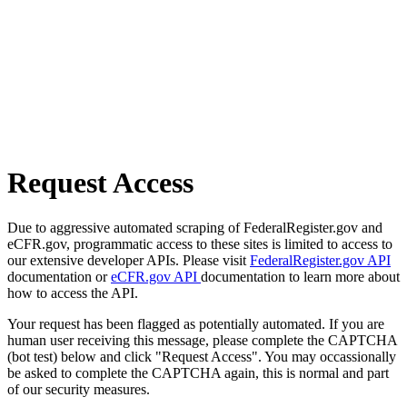
Request Access
Due to aggressive automated scraping of FederalRegister.gov and
eCFR.gov, programmatic access to these sites is limited to access to
our extensive developer APIs. Please visit
FederalRegister.gov API
documentation or
eCFR.gov API
documentation to learn more about
how to access the API.
Your request has been flagged as potentially automated. If you are
human user receiving this message, please complete the CAPTCHA
(bot test) below and click "Request Access". You may occassionally
be asked to complete the CAPTCHA again, this is normal and part
of our security measures.