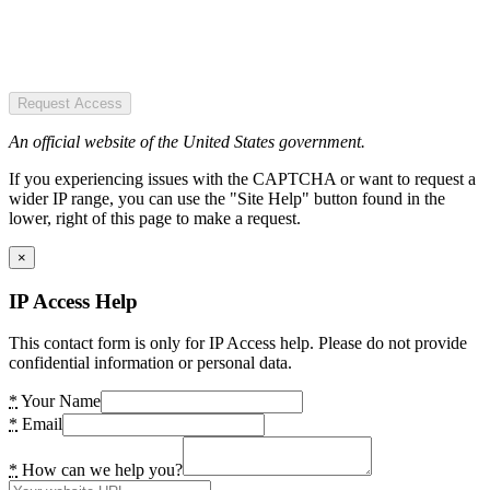
Request Access
An official website of the United States government.
If you experiencing issues with the CAPTCHA or want to request a
wider IP range, you can use the "Site Help" button found in the
lower, right of this page to make a request.
×
IP Access Help
This contact form is only for IP Access help. Please do not provide
confidential information or personal data.
*
Your Name
*
Email
*
How can we help you?