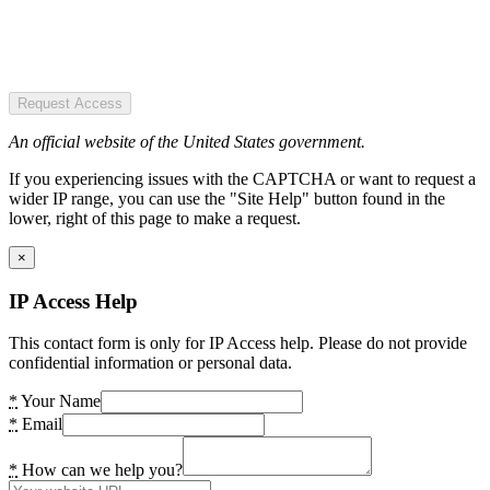
Request Access
An official website of the United States government.
If you experiencing issues with the CAPTCHA or want to request a
wider IP range, you can use the "Site Help" button found in the
lower, right of this page to make a request.
×
IP Access Help
This contact form is only for IP Access help. Please do not provide
confidential information or personal data.
*
Your Name
*
Email
*
How can we help you?