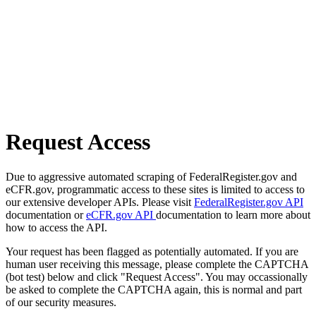
Request Access
Due to aggressive automated scraping of FederalRegister.gov and
eCFR.gov, programmatic access to these sites is limited to access to
our extensive developer APIs. Please visit
FederalRegister.gov API
documentation or
eCFR.gov API
documentation to learn more about
how to access the API.
Your request has been flagged as potentially automated. If you are
human user receiving this message, please complete the CAPTCHA
(bot test) below and click "Request Access". You may occassionally
be asked to complete the CAPTCHA again, this is normal and part
of our security measures.