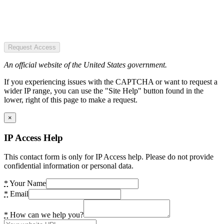
Request Access
An official website of the United States government.
If you experiencing issues with the CAPTCHA or want to request a
wider IP range, you can use the "Site Help" button found in the
lower, right of this page to make a request.
×
IP Access Help
This contact form is only for IP Access help. Please do not provide
confidential information or personal data.
*
Your Name
*
Email
*
How can we help you?