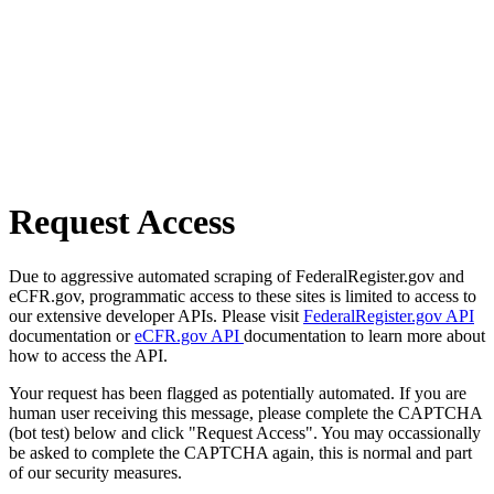
Request Access
Due to aggressive automated scraping of FederalRegister.gov and
eCFR.gov, programmatic access to these sites is limited to access to
our extensive developer APIs. Please visit
FederalRegister.gov API
documentation or
eCFR.gov API
documentation to learn more about
how to access the API.
Your request has been flagged as potentially automated. If you are
human user receiving this message, please complete the CAPTCHA
(bot test) below and click "Request Access". You may occassionally
be asked to complete the CAPTCHA again, this is normal and part
of our security measures.