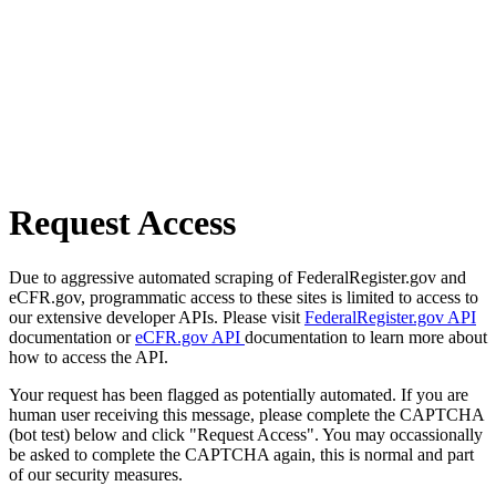
Request Access
Due to aggressive automated scraping of FederalRegister.gov and
eCFR.gov, programmatic access to these sites is limited to access to
our extensive developer APIs. Please visit
FederalRegister.gov API
documentation or
eCFR.gov API
documentation to learn more about
how to access the API.
Your request has been flagged as potentially automated. If you are
human user receiving this message, please complete the CAPTCHA
(bot test) below and click "Request Access". You may occassionally
be asked to complete the CAPTCHA again, this is normal and part
of our security measures.