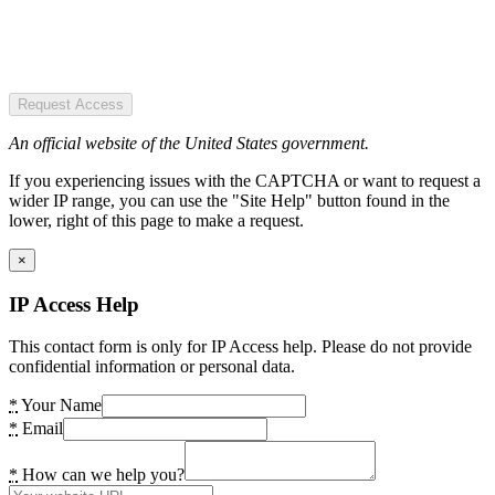
Request Access
An official website of the United States government.
If you experiencing issues with the CAPTCHA or want to request a
wider IP range, you can use the "Site Help" button found in the
lower, right of this page to make a request.
×
IP Access Help
This contact form is only for IP Access help. Please do not provide
confidential information or personal data.
*
Your Name
*
Email
*
How can we help you?