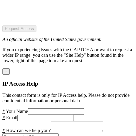
Request Access
An official website of the United States government.
If you experiencing issues with the CAPTCHA or want to request a
wider IP range, you can use the "Site Help" button found in the
lower, right of this page to make a request.
×
IP Access Help
This contact form is only for IP Access help. Please do not provide
confidential information or personal data.
*
Your Name
*
Email
*
How can we help you?