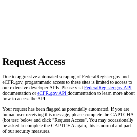
Request Access
Due to aggressive automated scraping of FederalRegister.gov and
eCFR.gov, programmatic access to these sites is limited to access to
our extensive developer APIs. Please visit
FederalRegister.gov API
documentation or
eCFR.gov API
documentation to learn more about
how to access the API.
Your request has been flagged as potentially automated. If you are
human user receiving this message, please complete the CAPTCHA
(bot test) below and click "Request Access". You may occassionally
be asked to complete the CAPTCHA again, this is normal and part
of our security measures.