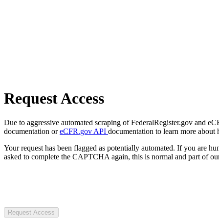
Request Access
Due to aggressive automated scraping of FederalRegister.gov and eCFR.
documentation or
eCFR.gov API
documentation to learn more about 
Your request has been flagged as potentially automated. If you are 
asked to complete the CAPTCHA again, this is normal and part of our
Request Access