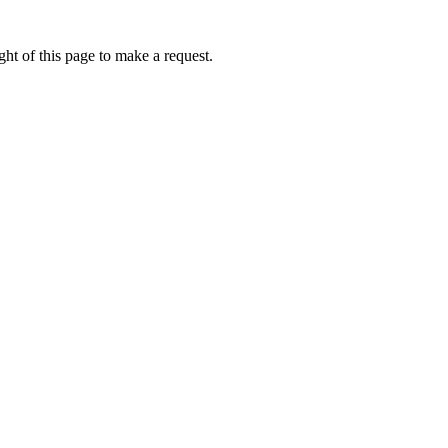
ht of this page to make a request.