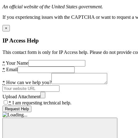
An official website of the United States government.
If you experiencing issues with the CAPTCHA or want to request a wide
×
IP Access Help
This contact form is only for IP Access help. Please do not provide co
*
Your Name
*
Email
*
How can we help you?
Upload Attachment
*
I am requesting technical help.