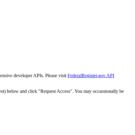
tensive developer APIs. Please visit
FederalRegister.gov API
est) below and click "Request Access". You may occassionally be