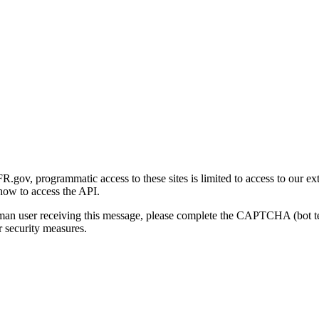
gov, programmatic access to these sites is limited to access to our ex
how to access the API.
human user receiving this message, please complete the CAPTCHA (bot t
 security measures.