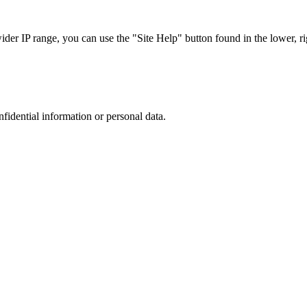
r IP range, you can use the "Site Help" button found in the lower, rig
nfidential information or personal data.