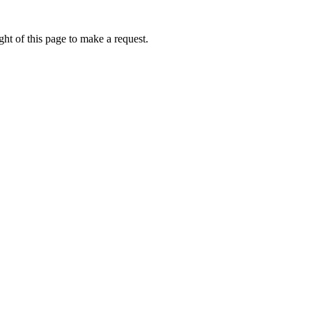
ht of this page to make a request.