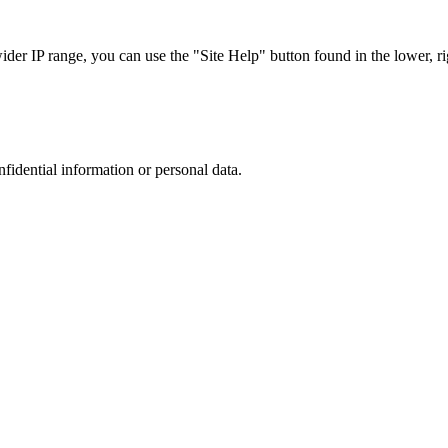
r IP range, you can use the "Site Help" button found in the lower, rig
nfidential information or personal data.