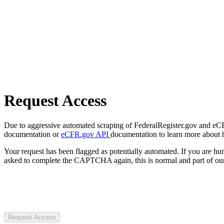
Request Access
Due to aggressive automated scraping of FederalRegister.gov and eCFR.
documentation or
eCFR.gov API
documentation to learn more about 
Your request has been flagged as potentially automated. If you are 
asked to complete the CAPTCHA again, this is normal and part of our
Request Access