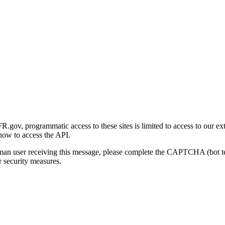
gov, programmatic access to these sites is limited to access to our ex
how to access the API.
human user receiving this message, please complete the CAPTCHA (bot t
 security measures.