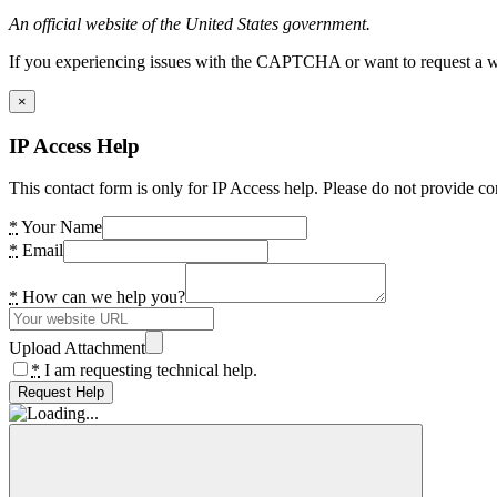
An official website of the United States government.
If you experiencing issues with the CAPTCHA or want to request a wide
×
IP Access Help
This contact form is only for IP Access help. Please do not provide co
*
Your Name
*
Email
*
How can we help you?
Upload Attachment
*
I am requesting technical help.