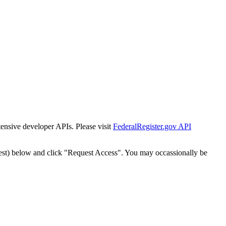
tensive developer APIs. Please visit
FederalRegister.gov API
est) below and click "Request Access". You may occassionally be