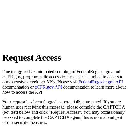
Request Access
Due to aggressive automated scraping of FederalRegister.gov and
eCFR.gov, programmatic access to these sites is limited to access to
our extensive developer APIs. Please visit
FederalRegister.gov API
documentation or
eCFR.gov API
documentation to learn more about
how to access the API.
Your request has been flagged as potentially automated. If you are
human user receiving this message, please complete the CAPTCHA
(bot test) below and click "Request Access". You may occassionally
be asked to complete the CAPTCHA again, this is normal and part
of our security measures.