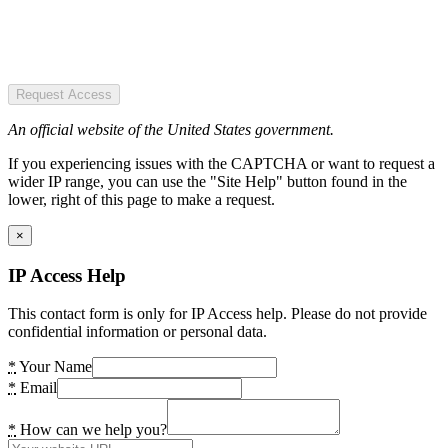
Request Access
An official website of the United States government.
If you experiencing issues with the CAPTCHA or want to request a
wider IP range, you can use the "Site Help" button found in the
lower, right of this page to make a request.
×
IP Access Help
This contact form is only for IP Access help. Please do not provide
confidential information or personal data.
*
Your Name
*
Email
*
How can we help you?