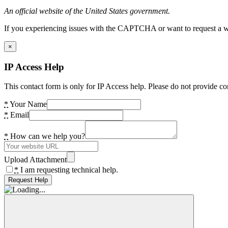
An official website of the United States government.
If you experiencing issues with the CAPTCHA or want to request a wide
×
IP Access Help
This contact form is only for IP Access help. Please do not provide co
*
Your Name
*
Email
*
How can we help you?
Upload Attachment
*
I am requesting technical help.