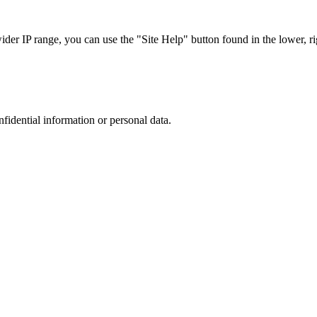
r IP range, you can use the "Site Help" button found in the lower, rig
nfidential information or personal data.