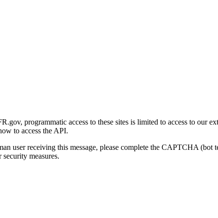
gov, programmatic access to these sites is limited to access to our ex
how to access the API.
human user receiving this message, please complete the CAPTCHA (bot t
 security measures.