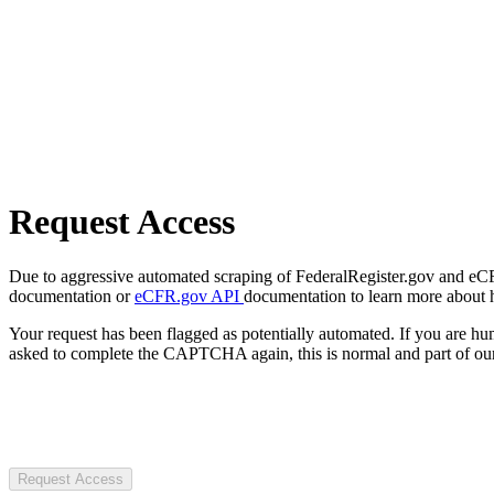
Request Access
Due to aggressive automated scraping of FederalRegister.gov and eCFR.
documentation or
eCFR.gov API
documentation to learn more about 
Your request has been flagged as potentially automated. If you are 
asked to complete the CAPTCHA again, this is normal and part of our
Request Access