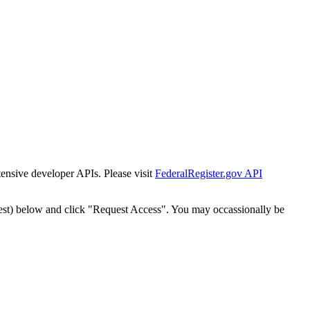
tensive developer APIs. Please visit
FederalRegister.gov API
est) below and click "Request Access". You may occassionally be