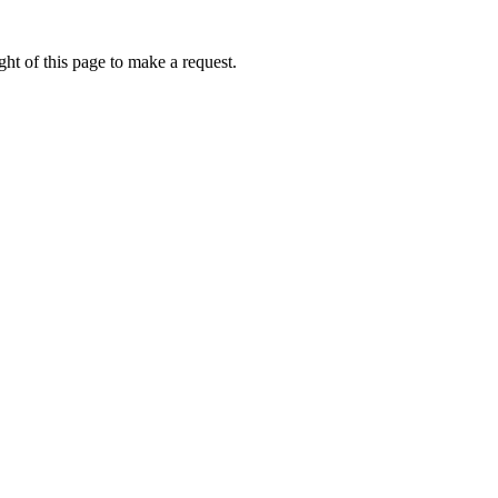
ht of this page to make a request.