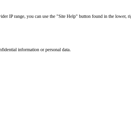
r IP range, you can use the "Site Help" button found in the lower, rig
nfidential information or personal data.