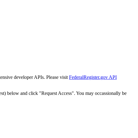
tensive developer APIs. Please visit
FederalRegister.gov API
est) below and click "Request Access". You may occassionally be