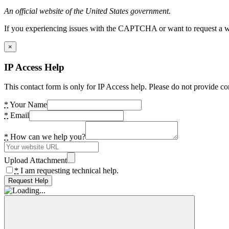
An official website of the United States government.
If you experiencing issues with the CAPTCHA or want to request a wide
×
IP Access Help
This contact form is only for IP Access help. Please do not provide co
*
Your Name
*
Email
*
How can we help you?
Upload Attachment
*
I am requesting technical help.