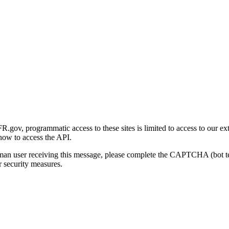
gov, programmatic access to these sites is limited to access to our ex
how to access the API.
human user receiving this message, please complete the CAPTCHA (bot t
 security measures.