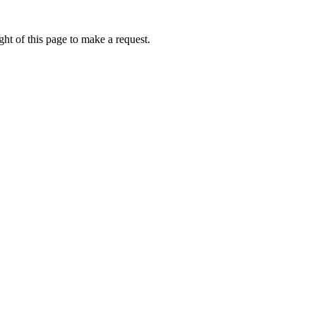
ht of this page to make a request.