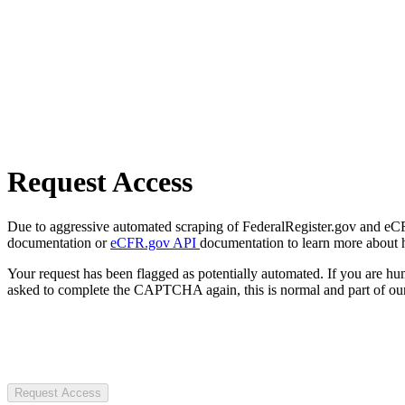
Request Access
Due to aggressive automated scraping of FederalRegister.gov and eCFR.
documentation or
eCFR.gov API
documentation to learn more about 
Your request has been flagged as potentially automated. If you are 
asked to complete the CAPTCHA again, this is normal and part of our
Request Access