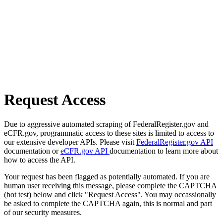
Request Access
Due to aggressive automated scraping of FederalRegister.gov and
eCFR.gov, programmatic access to these sites is limited to access to
our extensive developer APIs. Please visit
FederalRegister.gov API
documentation or
eCFR.gov API
documentation to learn more about
how to access the API.
Your request has been flagged as potentially automated. If you are
human user receiving this message, please complete the CAPTCHA
(bot test) below and click "Request Access". You may occassionally
be asked to complete the CAPTCHA again, this is normal and part
of our security measures.