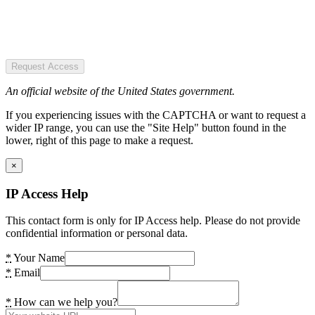
Request Access
An official website of the United States government.
If you experiencing issues with the CAPTCHA or want to request a
wider IP range, you can use the "Site Help" button found in the
lower, right of this page to make a request.
×
IP Access Help
This contact form is only for IP Access help. Please do not provide
confidential information or personal data.
*
Your Name
*
Email
*
How can we help you?