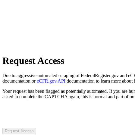
Request Access
Due to aggressive automated scraping of FederalRegister.gov and eCFR.
documentation or
eCFR.gov API
documentation to learn more about 
Your request has been flagged as potentially automated. If you are 
asked to complete the CAPTCHA again, this is normal and part of our
Request Access