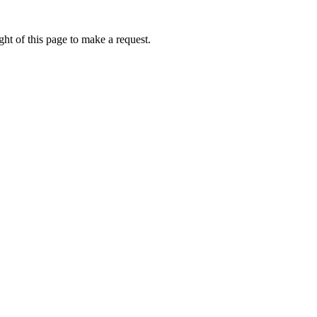
ht of this page to make a request.