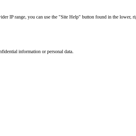
r IP range, you can use the "Site Help" button found in the lower, rig
nfidential information or personal data.