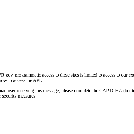
gov, programmatic access to these sites is limited to access to our ex
how to access the API.
human user receiving this message, please complete the CAPTCHA (bot t
 security measures.