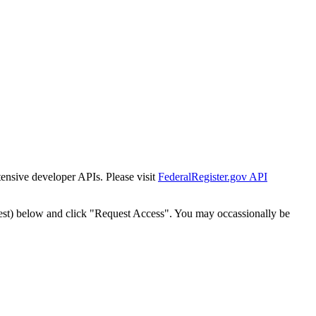
tensive developer APIs. Please visit
FederalRegister.gov API
est) below and click "Request Access". You may occassionally be