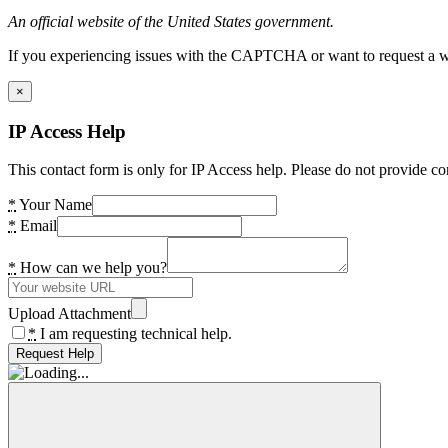
An official website of the United States government.
If you experiencing issues with the CAPTCHA or want to request a wide
×
IP Access Help
This contact form is only for IP Access help. Please do not provide co
*
Your Name
*
Email
*
How can we help you?
Upload Attachment
*
I am requesting technical help.