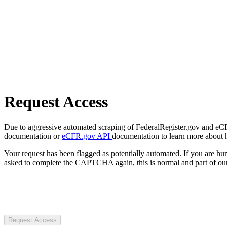
Request Access
Due to aggressive automated scraping of FederalRegister.gov and eCFR.
documentation or
eCFR.gov API
documentation to learn more about 
Your request has been flagged as potentially automated. If you are 
asked to complete the CAPTCHA again, this is normal and part of our
Request Access