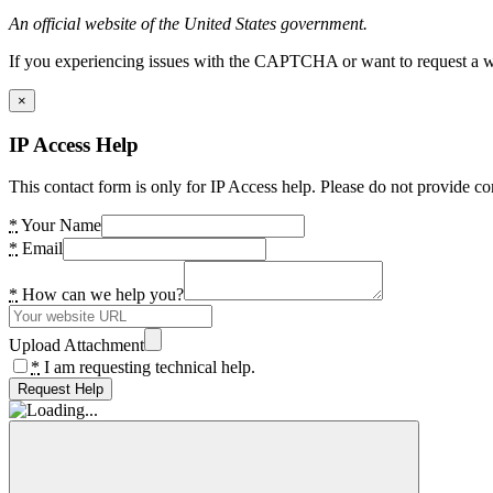
An official website of the United States government.
If you experiencing issues with the CAPTCHA or want to request a wide
×
IP Access Help
This contact form is only for IP Access help. Please do not provide co
*
Your Name
*
Email
*
How can we help you?
Upload Attachment
*
I am requesting technical help.