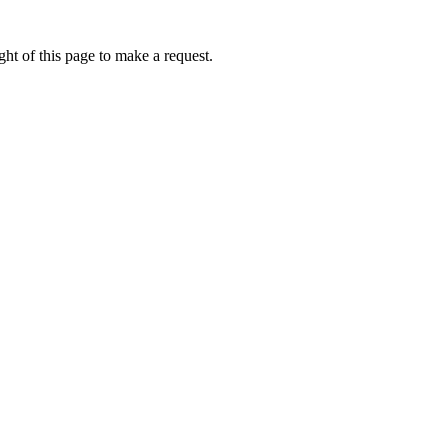
ht of this page to make a request.