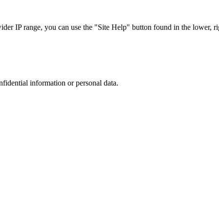
r IP range, you can use the "Site Help" button found in the lower, rig
nfidential information or personal data.