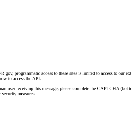
gov, programmatic access to these sites is limited to access to our ex
how to access the API.
human user receiving this message, please complete the CAPTCHA (bot t
 security measures.