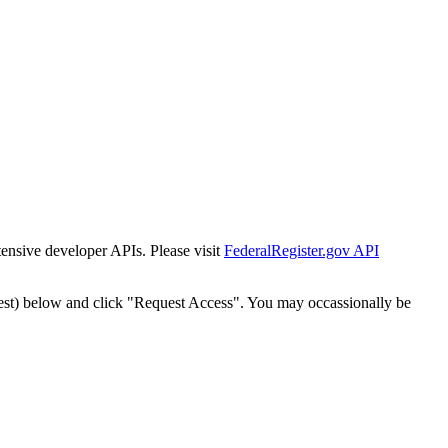
tensive developer APIs. Please visit
FederalRegister.gov API
est) below and click "Request Access". You may occassionally be