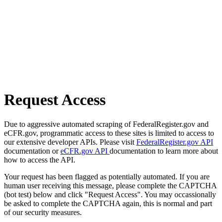
Request Access
Due to aggressive automated scraping of FederalRegister.gov and
eCFR.gov, programmatic access to these sites is limited to access to
our extensive developer APIs. Please visit
FederalRegister.gov API
documentation or
eCFR.gov API
documentation to learn more about
how to access the API.
Your request has been flagged as potentially automated. If you are
human user receiving this message, please complete the CAPTCHA
(bot test) below and click "Request Access". You may occassionally
be asked to complete the CAPTCHA again, this is normal and part
of our security measures.