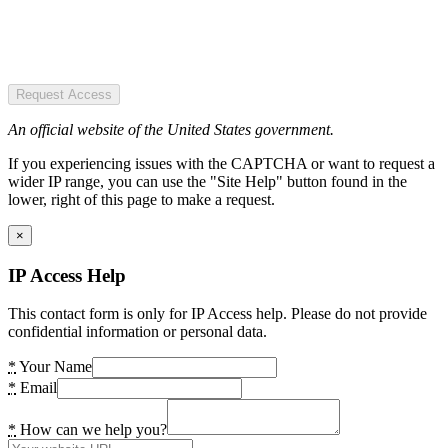
Request Access
An official website of the United States government.
If you experiencing issues with the CAPTCHA or want to request a
wider IP range, you can use the "Site Help" button found in the
lower, right of this page to make a request.
×
IP Access Help
This contact form is only for IP Access help. Please do not provide
confidential information or personal data.
*
Your Name
*
Email
*
How can we help you?