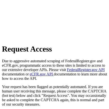
Request Access
Due to aggressive automated scraping of FederalRegister.gov and
eCFR.gov, programmatic access to these sites is limited to access to
our extensive developer APIs. Please visit
FederalRegister.gov API
documentation or
eCFR.gov API
documentation to learn more about
how to access the API.
Your request has been flagged as potentially automated. If you are
human user receiving this message, please complete the CAPTCHA
(bot test) below and click "Request Access". You may occassionally
be asked to complete the CAPTCHA again, this is normal and part
of our security measures.