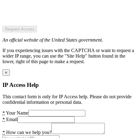
Request Access
An official website of the United States government.
If you experiencing issues with the CAPTCHA or want to request a
wider IP range, you can use the "Site Help" button found in the
lower, right of this page to make a request.
×
IP Access Help
This contact form is only for IP Access help. Please do not provide
confidential information or personal data.
*
Your Name
*
Email
*
How can we help you?