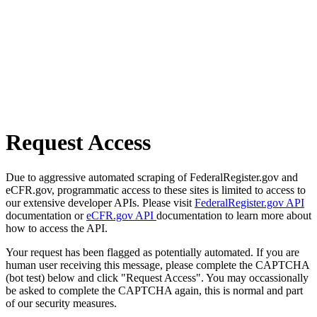
Request Access
Due to aggressive automated scraping of FederalRegister.gov and
eCFR.gov, programmatic access to these sites is limited to access to
our extensive developer APIs. Please visit
FederalRegister.gov API
documentation or
eCFR.gov API
documentation to learn more about
how to access the API.
Your request has been flagged as potentially automated. If you are
human user receiving this message, please complete the CAPTCHA
(bot test) below and click "Request Access". You may occassionally
be asked to complete the CAPTCHA again, this is normal and part
of our security measures.