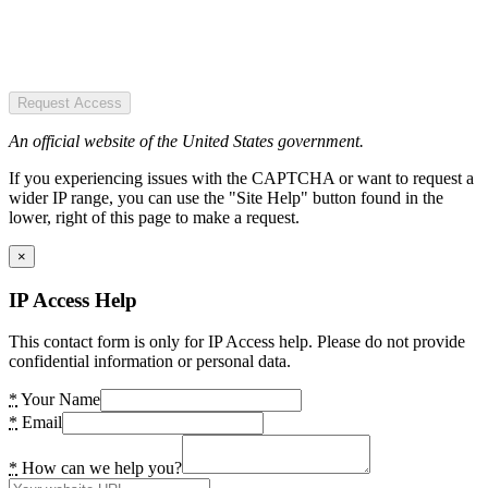
Request Access
An official website of the United States government.
If you experiencing issues with the CAPTCHA or want to request a
wider IP range, you can use the "Site Help" button found in the
lower, right of this page to make a request.
×
IP Access Help
This contact form is only for IP Access help. Please do not provide
confidential information or personal data.
*
Your Name
*
Email
*
How can we help you?