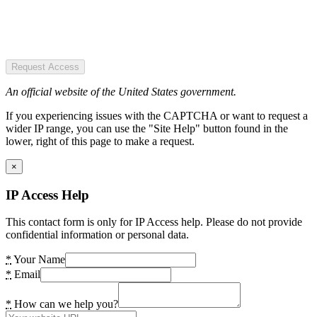
Request Access
An official website of the United States government.
If you experiencing issues with the CAPTCHA or want to request a
wider IP range, you can use the "Site Help" button found in the
lower, right of this page to make a request.
×
IP Access Help
This contact form is only for IP Access help. Please do not provide
confidential information or personal data.
*
Your Name
*
Email
*
How can we help you?