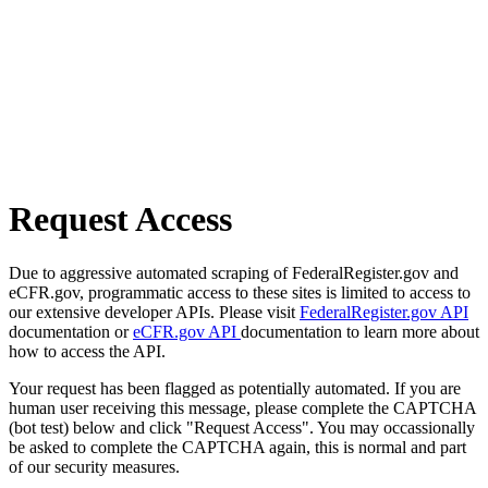
Request Access
Due to aggressive automated scraping of FederalRegister.gov and
eCFR.gov, programmatic access to these sites is limited to access to
our extensive developer APIs. Please visit
FederalRegister.gov API
documentation or
eCFR.gov API
documentation to learn more about
how to access the API.
Your request has been flagged as potentially automated. If you are
human user receiving this message, please complete the CAPTCHA
(bot test) below and click "Request Access". You may occassionally
be asked to complete the CAPTCHA again, this is normal and part
of our security measures.