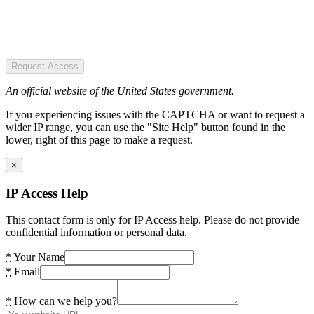
Request Access
An official website of the United States government.
If you experiencing issues with the CAPTCHA or want to request a
wider IP range, you can use the "Site Help" button found in the
lower, right of this page to make a request.
×
IP Access Help
This contact form is only for IP Access help. Please do not provide
confidential information or personal data.
*
Your Name
*
Email
*
How can we help you?