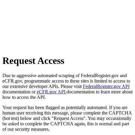
Request Access
Due to aggressive automated scraping of FederalRegister.gov and
eCFR.gov, programmatic access to these sites is limited to access to
our extensive developer APIs. Please visit
FederalRegister.gov API
documentation or
eCFR.gov API
documentation to learn more about
how to access the API.
Your request has been flagged as potentially automated. If you are
human user receiving this message, please complete the CAPTCHA
(bot test) below and click "Request Access". You may occassionally
be asked to complete the CAPTCHA again, this is normal and part
of our security measures.