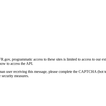
gov, programmatic access to these sites is limited to access to our ex
how to access the API.
human user receiving this message, please complete the CAPTCHA (bot t
 security measures.