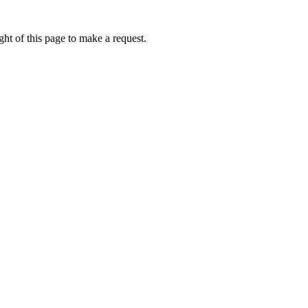
ht of this page to make a request.