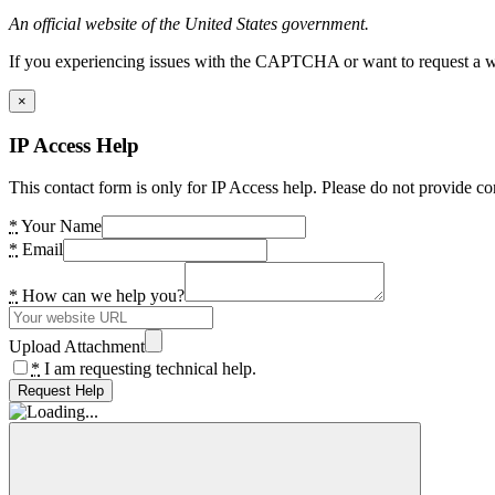
An official website of the United States government.
If you experiencing issues with the CAPTCHA or want to request a wide
×
IP Access Help
This contact form is only for IP Access help. Please do not provide co
*
Your Name
*
Email
*
How can we help you?
Upload Attachment
*
I am requesting technical help.