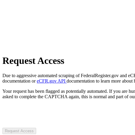
Request Access
Due to aggressive automated scraping of FederalRegister.gov and eCFR.
documentation or
eCFR.gov API
documentation to learn more about 
Your request has been flagged as potentially automated. If you are 
asked to complete the CAPTCHA again, this is normal and part of our
Request Access