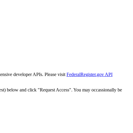
tensive developer APIs. Please visit
FederalRegister.gov API
est) below and click "Request Access". You may occassionally be