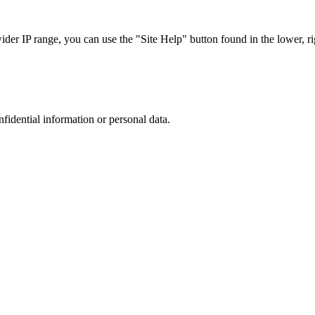
r IP range, you can use the "Site Help" button found in the lower, rig
nfidential information or personal data.