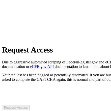
Request Access
Due to aggressive automated scraping of FederalRegister.gov and eCFR.
documentation or
eCFR.gov API
documentation to learn more about 
Your request has been flagged as potentially automated. If you are 
asked to complete the CAPTCHA again, this is normal and part of our
Request Access