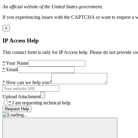
An official website of the United States government.
If you experiencing issues with the CAPTCHA or want to request a wide
×
IP Access Help
This contact form is only for IP Access help. Please do not provide co
*
Your Name
*
Email
*
How can we help you?
Upload Attachment
*
I am requesting technical help.