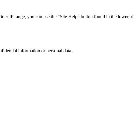
r IP range, you can use the "Site Help" button found in the lower, rig
nfidential information or personal data.