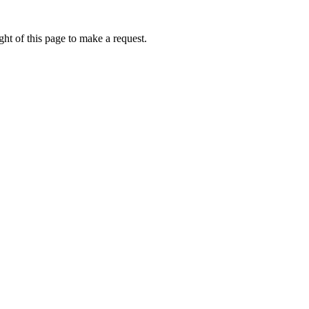
ht of this page to make a request.