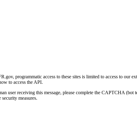
gov, programmatic access to these sites is limited to access to our ex
how to access the API.
human user receiving this message, please complete the CAPTCHA (bot t
 security measures.