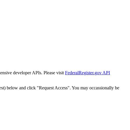
tensive developer APIs. Please visit
FederalRegister.gov API
est) below and click "Request Access". You may occassionally be