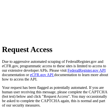
Request Access
Due to aggressive automated scraping of FederalRegister.gov and
eCFR.gov, programmatic access to these sites is limited to access to
our extensive developer APIs. Please visit
FederalRegister.gov API
documentation or
eCFR.gov API
documentation to learn more about
how to access the API.
Your request has been flagged as potentially automated. If you are
human user receiving this message, please complete the CAPTCHA
(bot test) below and click "Request Access". You may occassionally
be asked to complete the CAPTCHA again, this is normal and part
of our security measures.