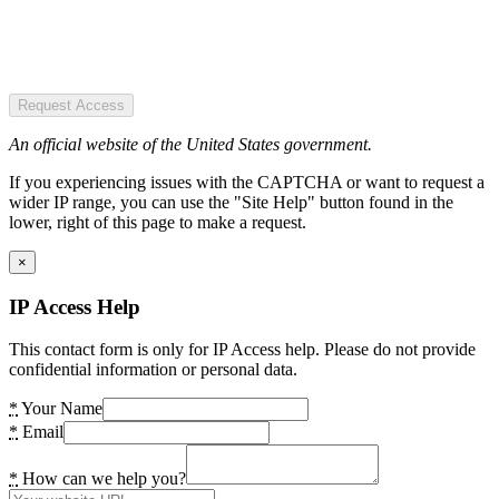
Request Access
An official website of the United States government.
If you experiencing issues with the CAPTCHA or want to request a
wider IP range, you can use the "Site Help" button found in the
lower, right of this page to make a request.
×
IP Access Help
This contact form is only for IP Access help. Please do not provide
confidential information or personal data.
*
Your Name
*
Email
*
How can we help you?