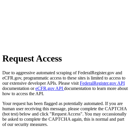
Request Access
Due to aggressive automated scraping of FederalRegister.gov and
eCFR.gov, programmatic access to these sites is limited to access to
our extensive developer APIs. Please visit
FederalRegister.gov API
documentation or
eCFR.gov API
documentation to learn more about
how to access the API.
Your request has been flagged as potentially automated. If you are
human user receiving this message, please complete the CAPTCHA
(bot test) below and click "Request Access". You may occassionally
be asked to complete the CAPTCHA again, this is normal and part
of our security measures.