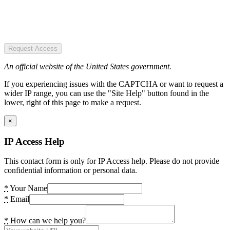
Request Access
An official website of the United States government.
If you experiencing issues with the CAPTCHA or want to request a
wider IP range, you can use the "Site Help" button found in the
lower, right of this page to make a request.
×
IP Access Help
This contact form is only for IP Access help. Please do not provide
confidential information or personal data.
*
Your Name
*
Email
*
How can we help you?