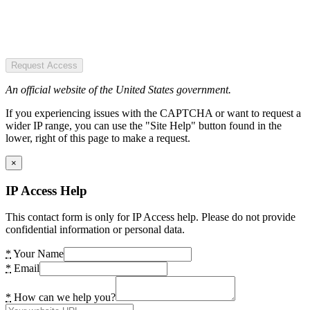
Request Access
An official website of the United States government.
If you experiencing issues with the CAPTCHA or want to request a
wider IP range, you can use the "Site Help" button found in the
lower, right of this page to make a request.
×
IP Access Help
This contact form is only for IP Access help. Please do not provide
confidential information or personal data.
*
Your Name
*
Email
*
How can we help you?