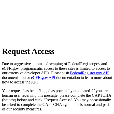
Request Access
Due to aggressive automated scraping of FederalRegister.gov and
eCFR.gov, programmatic access to these sites is limited to access to
our extensive developer APIs. Please visit
FederalRegister.gov API
documentation or
eCFR.gov API
documentation to learn more about
how to access the API.
Your request has been flagged as potentially automated. If you are
human user receiving this message, please complete the CAPTCHA
(bot test) below and click "Request Access". You may occassionally
be asked to complete the CAPTCHA again, this is normal and part
of our security measures.