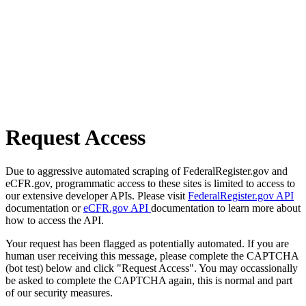
Request Access
Due to aggressive automated scraping of FederalRegister.gov and
eCFR.gov, programmatic access to these sites is limited to access to
our extensive developer APIs. Please visit
FederalRegister.gov API
documentation or
eCFR.gov API
documentation to learn more about
how to access the API.
Your request has been flagged as potentially automated. If you are
human user receiving this message, please complete the CAPTCHA
(bot test) below and click "Request Access". You may occassionally
be asked to complete the CAPTCHA again, this is normal and part
of our security measures.