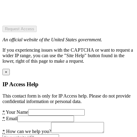
Request Access
An official website of the United States government.
If you experiencing issues with the CAPTCHA or want to request a
wider IP range, you can use the "Site Help" button found in the
lower, right of this page to make a request.
×
IP Access Help
This contact form is only for IP Access help. Please do not provide
confidential information or personal data.
*
Your Name
*
Email
*
How can we help you?