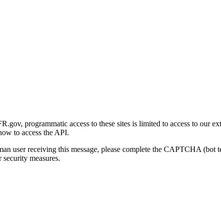
gov, programmatic access to these sites is limited to access to our ex
how to access the API.
human user receiving this message, please complete the CAPTCHA (bot t
 security measures.