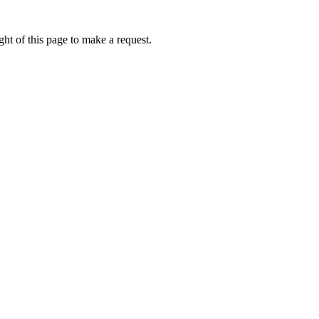
ht of this page to make a request.