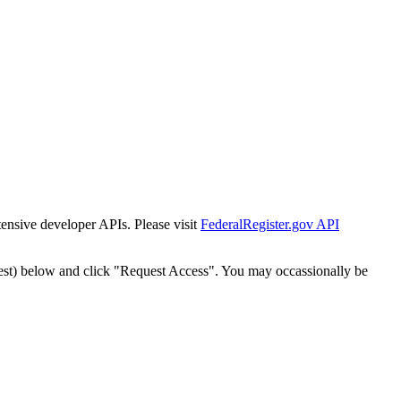
tensive developer APIs. Please visit
FederalRegister.gov API
est) below and click "Request Access". You may occassionally be