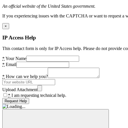
An official website of the United States government.
If you experiencing issues with the CAPTCHA or want to request a wide
×
IP Access Help
This contact form is only for IP Access help. Please do not provide co
*
Your Name
*
Email
*
How can we help you?
Upload Attachment
*
I am requesting technical help.