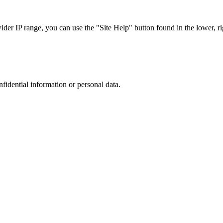
r IP range, you can use the "Site Help" button found in the lower, rig
nfidential information or personal data.