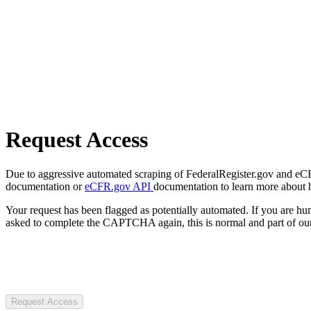
Request Access
Due to aggressive automated scraping of FederalRegister.gov and eCFR.
documentation or
eCFR.gov API
documentation to learn more about 
Your request has been flagged as potentially automated. If you are 
asked to complete the CAPTCHA again, this is normal and part of our
Request Access