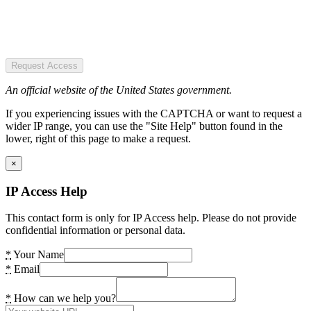
Request Access
An official website of the United States government.
If you experiencing issues with the CAPTCHA or want to request a
wider IP range, you can use the "Site Help" button found in the
lower, right of this page to make a request.
×
IP Access Help
This contact form is only for IP Access help. Please do not provide
confidential information or personal data.
*
Your Name
*
Email
*
How can we help you?