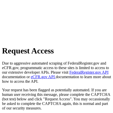
Request Access
Due to aggressive automated scraping of FederalRegister.gov and
eCFR.gov, programmatic access to these sites is limited to access to
our extensive developer APIs. Please visit
FederalRegister.gov API
documentation or
eCFR.gov API
documentation to learn more about
how to access the API.
Your request has been flagged as potentially automated. If you are
human user receiving this message, please complete the CAPTCHA
(bot test) below and click "Request Access". You may occassionally
be asked to complete the CAPTCHA again, this is normal and part
of our security measures.