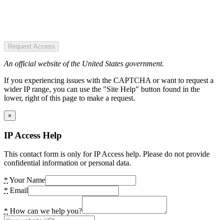
Request Access
An official website of the United States government.
If you experiencing issues with the CAPTCHA or want to request a
wider IP range, you can use the "Site Help" button found in the
lower, right of this page to make a request.
×
IP Access Help
This contact form is only for IP Access help. Please do not provide
confidential information or personal data.
*
Your Name
*
Email
*
How can we help you?