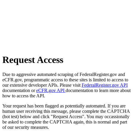
Request Access
Due to aggressive automated scraping of FederalRegister.gov and
eCFR.gov, programmatic access to these sites is limited to access to
our extensive developer APIs. Please visit
FederalRegister.gov API
documentation or
eCFR.gov API
documentation to learn more about
how to access the API.
Your request has been flagged as potentially automated. If you are
human user receiving this message, please complete the CAPTCHA
(bot test) below and click "Request Access". You may occassionally
be asked to complete the CAPTCHA again, this is normal and part
of our security measures.