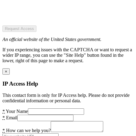
Request Access
An official website of the United States government.
If you experiencing issues with the CAPTCHA or want to request a
wider IP range, you can use the "Site Help" button found in the
lower, right of this page to make a request.
×
IP Access Help
This contact form is only for IP Access help. Please do not provide
confidential information or personal data.
*
Your Name
*
Email
*
How can we help you?