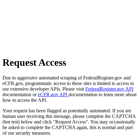
Request Access
Due to aggressive automated scraping of FederalRegister.gov and
eCFR.gov, programmatic access to these sites is limited to access to
our extensive developer APIs. Please visit
FederalRegister.gov API
documentation or
eCFR.gov API
documentation to learn more about
how to access the API.
Your request has been flagged as potentially automated. If you are
human user receiving this message, please complete the CAPTCHA
(bot test) below and click "Request Access". You may occassionally
be asked to complete the CAPTCHA again, this is normal and part
of our security measures.