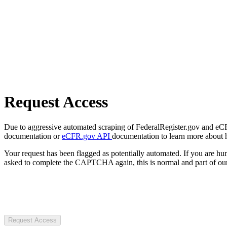
Request Access
Due to aggressive automated scraping of FederalRegister.gov and eCFR.
documentation or
eCFR.gov API
documentation to learn more about 
Your request has been flagged as potentially automated. If you are 
asked to complete the CAPTCHA again, this is normal and part of our
Request Access