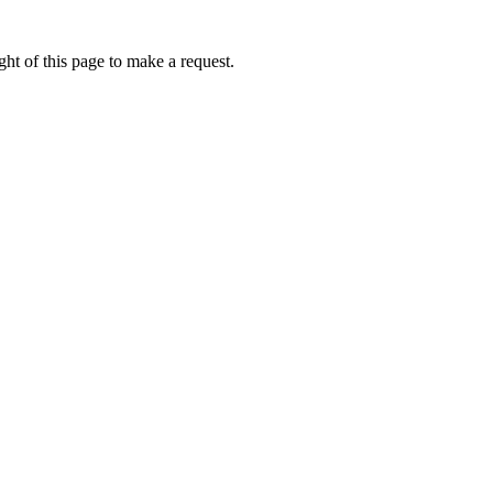
ht of this page to make a request.