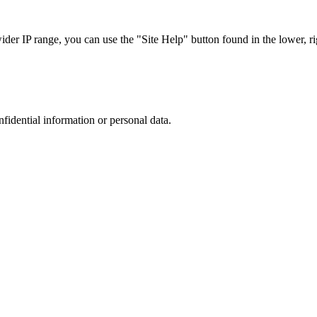
r IP range, you can use the "Site Help" button found in the lower, rig
nfidential information or personal data.