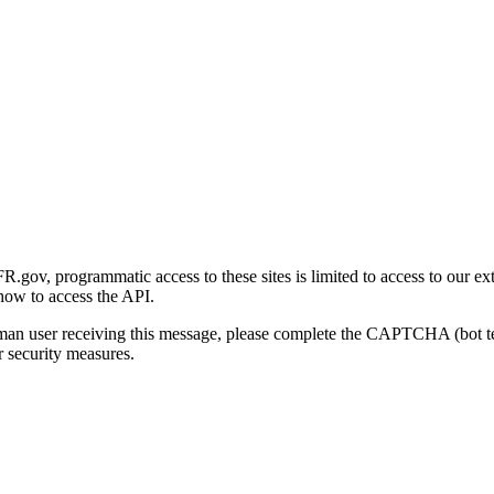
gov, programmatic access to these sites is limited to access to our ex
how to access the API.
human user receiving this message, please complete the CAPTCHA (bot t
 security measures.