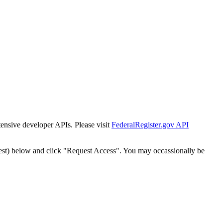
tensive developer APIs. Please visit
FederalRegister.gov API
est) below and click "Request Access". You may occassionally be