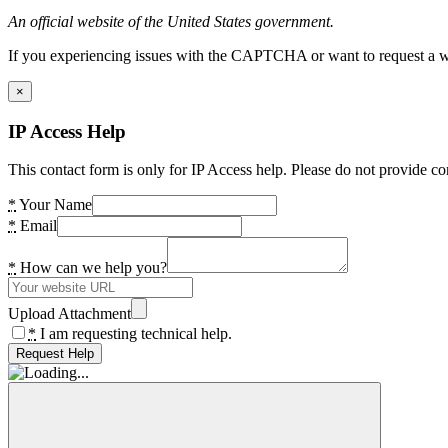
An official website of the United States government.
If you experiencing issues with the CAPTCHA or want to request a wide
×
IP Access Help
This contact form is only for IP Access help. Please do not provide co
*
Your Name
*
Email
*
How can we help you?
Upload Attachment
*
I am requesting technical help.