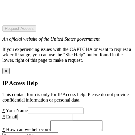
Request Access
An official website of the United States government.
If you experiencing issues with the CAPTCHA or want to request a
wider IP range, you can use the "Site Help" button found in the
lower, right of this page to make a request.
×
IP Access Help
This contact form is only for IP Access help. Please do not provide
confidential information or personal data.
*
Your Name
*
Email
*
How can we help you?