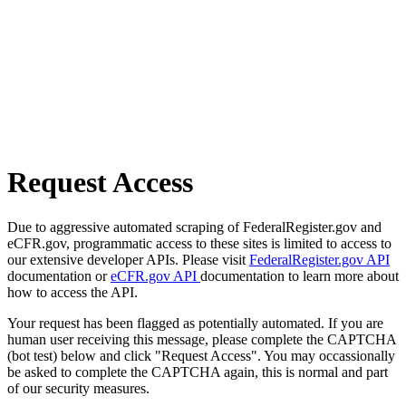
Request Access
Due to aggressive automated scraping of FederalRegister.gov and
eCFR.gov, programmatic access to these sites is limited to access to
our extensive developer APIs. Please visit
FederalRegister.gov API
documentation or
eCFR.gov API
documentation to learn more about
how to access the API.
Your request has been flagged as potentially automated. If you are
human user receiving this message, please complete the CAPTCHA
(bot test) below and click "Request Access". You may occassionally
be asked to complete the CAPTCHA again, this is normal and part
of our security measures.