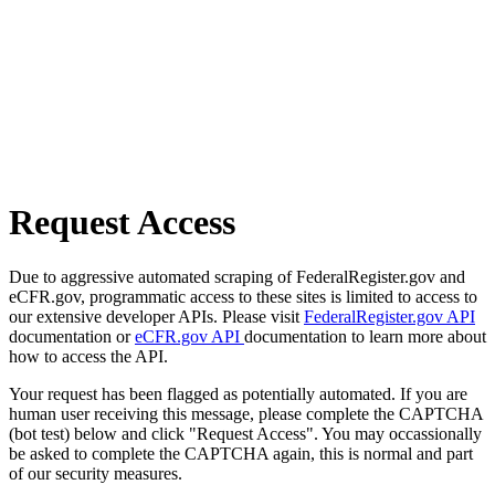
Request Access
Due to aggressive automated scraping of FederalRegister.gov and
eCFR.gov, programmatic access to these sites is limited to access to
our extensive developer APIs. Please visit
FederalRegister.gov API
documentation or
eCFR.gov API
documentation to learn more about
how to access the API.
Your request has been flagged as potentially automated. If you are
human user receiving this message, please complete the CAPTCHA
(bot test) below and click "Request Access". You may occassionally
be asked to complete the CAPTCHA again, this is normal and part
of our security measures.