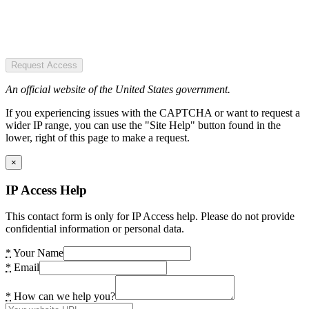
Request Access
An official website of the United States government.
If you experiencing issues with the CAPTCHA or want to request a
wider IP range, you can use the "Site Help" button found in the
lower, right of this page to make a request.
×
IP Access Help
This contact form is only for IP Access help. Please do not provide
confidential information or personal data.
*
Your Name
*
Email
*
How can we help you?