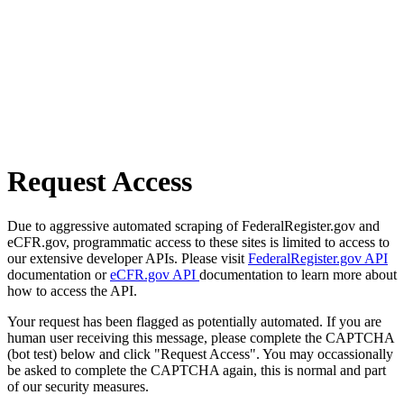
Request Access
Due to aggressive automated scraping of FederalRegister.gov and
eCFR.gov, programmatic access to these sites is limited to access to
our extensive developer APIs. Please visit
FederalRegister.gov API
documentation or
eCFR.gov API
documentation to learn more about
how to access the API.
Your request has been flagged as potentially automated. If you are
human user receiving this message, please complete the CAPTCHA
(bot test) below and click "Request Access". You may occassionally
be asked to complete the CAPTCHA again, this is normal and part
of our security measures.