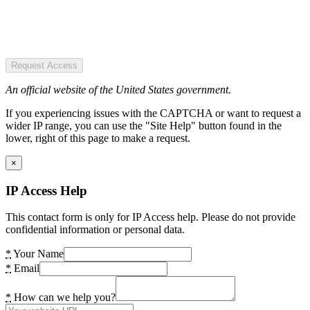
Request Access
An official website of the United States government.
If you experiencing issues with the CAPTCHA or want to request a
wider IP range, you can use the "Site Help" button found in the
lower, right of this page to make a request.
×
IP Access Help
This contact form is only for IP Access help. Please do not provide
confidential information or personal data.
*
Your Name
*
Email
*
How can we help you?