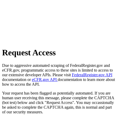
Request Access
Due to aggressive automated scraping of FederalRegister.gov and
eCFR.gov, programmatic access to these sites is limited to access to
our extensive developer APIs. Please visit
FederalRegister.gov API
documentation or
eCFR.gov API
documentation to learn more about
how to access the API.
Your request has been flagged as potentially automated. If you are
human user receiving this message, please complete the CAPTCHA
(bot test) below and click "Request Access". You may occassionally
be asked to complete the CAPTCHA again, this is normal and part
of our security measures.