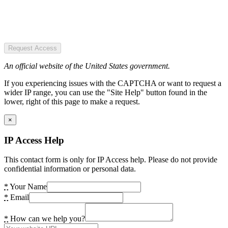
Request Access
An official website of the United States government.
If you experiencing issues with the CAPTCHA or want to request a
wider IP range, you can use the "Site Help" button found in the
lower, right of this page to make a request.
×
IP Access Help
This contact form is only for IP Access help. Please do not provide
confidential information or personal data.
*
Your Name
*
Email
*
How can we help you?