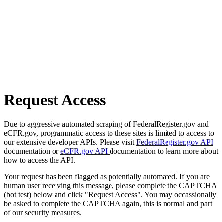
Request Access
Due to aggressive automated scraping of FederalRegister.gov and
eCFR.gov, programmatic access to these sites is limited to access to
our extensive developer APIs. Please visit
FederalRegister.gov API
documentation or
eCFR.gov API
documentation to learn more about
how to access the API.
Your request has been flagged as potentially automated. If you are
human user receiving this message, please complete the CAPTCHA
(bot test) below and click "Request Access". You may occassionally
be asked to complete the CAPTCHA again, this is normal and part
of our security measures.