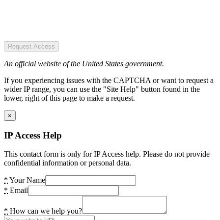
Request Access
An official website of the United States government.
If you experiencing issues with the CAPTCHA or want to request a
wider IP range, you can use the "Site Help" button found in the
lower, right of this page to make a request.
×
IP Access Help
This contact form is only for IP Access help. Please do not provide
confidential information or personal data.
*
Your Name
*
Email
*
How can we help you?