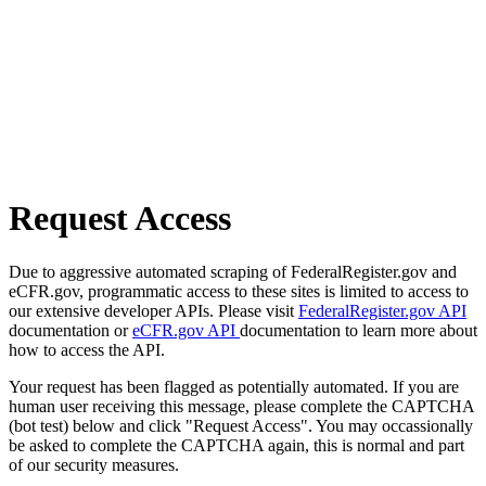
Request Access
Due to aggressive automated scraping of FederalRegister.gov and
eCFR.gov, programmatic access to these sites is limited to access to
our extensive developer APIs. Please visit
FederalRegister.gov API
documentation or
eCFR.gov API
documentation to learn more about
how to access the API.
Your request has been flagged as potentially automated. If you are
human user receiving this message, please complete the CAPTCHA
(bot test) below and click "Request Access". You may occassionally
be asked to complete the CAPTCHA again, this is normal and part
of our security measures.