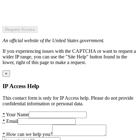
Request Access
An official website of the United States government.
If you experiencing issues with the CAPTCHA or want to request a
wider IP range, you can use the "Site Help" button found in the
lower, right of this page to make a request.
×
IP Access Help
This contact form is only for IP Access help. Please do not provide
confidential information or personal data.
*
Your Name
*
Email
*
How can we help you?