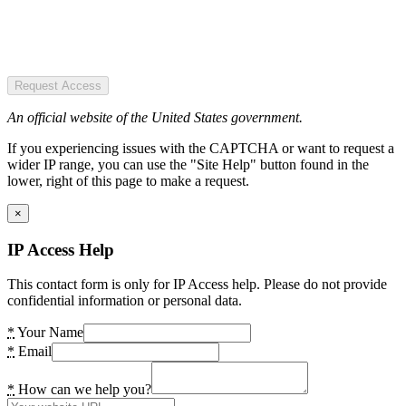
Request Access
An official website of the United States government.
If you experiencing issues with the CAPTCHA or want to request a
wider IP range, you can use the "Site Help" button found in the
lower, right of this page to make a request.
×
IP Access Help
This contact form is only for IP Access help. Please do not provide
confidential information or personal data.
*
Your Name
*
Email
*
How can we help you?