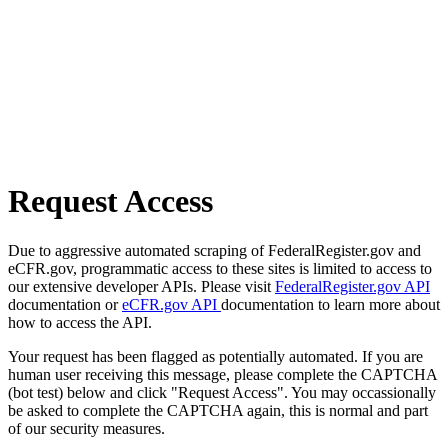
Request Access
Due to aggressive automated scraping of FederalRegister.gov and
eCFR.gov, programmatic access to these sites is limited to access to
our extensive developer APIs. Please visit
FederalRegister.gov API
documentation or
eCFR.gov API
documentation to learn more about
how to access the API.
Your request has been flagged as potentially automated. If you are
human user receiving this message, please complete the CAPTCHA
(bot test) below and click "Request Access". You may occassionally
be asked to complete the CAPTCHA again, this is normal and part
of our security measures.