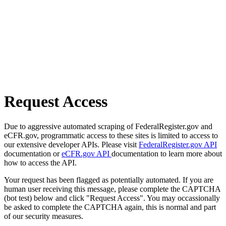
Request Access
Due to aggressive automated scraping of FederalRegister.gov and
eCFR.gov, programmatic access to these sites is limited to access to
our extensive developer APIs. Please visit
FederalRegister.gov API
documentation or
eCFR.gov API
documentation to learn more about
how to access the API.
Your request has been flagged as potentially automated. If you are
human user receiving this message, please complete the CAPTCHA
(bot test) below and click "Request Access". You may occassionally
be asked to complete the CAPTCHA again, this is normal and part
of our security measures.