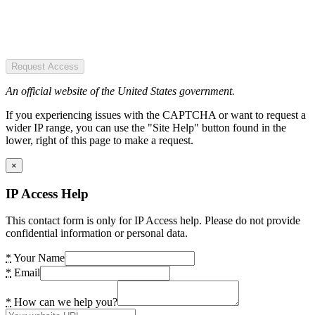
Request Access
An official website of the United States government.
If you experiencing issues with the CAPTCHA or want to request a
wider IP range, you can use the "Site Help" button found in the
lower, right of this page to make a request.
×
IP Access Help
This contact form is only for IP Access help. Please do not provide
confidential information or personal data.
*
Your Name
*
Email
*
How can we help you?