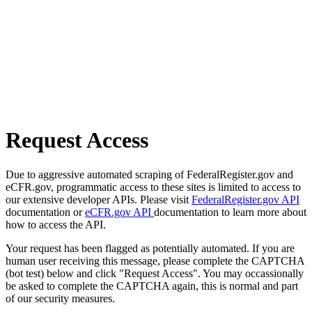
Request Access
Due to aggressive automated scraping of FederalRegister.gov and
eCFR.gov, programmatic access to these sites is limited to access to
our extensive developer APIs. Please visit
FederalRegister.gov API
documentation or
eCFR.gov API
documentation to learn more about
how to access the API.
Your request has been flagged as potentially automated. If you are
human user receiving this message, please complete the CAPTCHA
(bot test) below and click "Request Access". You may occassionally
be asked to complete the CAPTCHA again, this is normal and part
of our security measures.