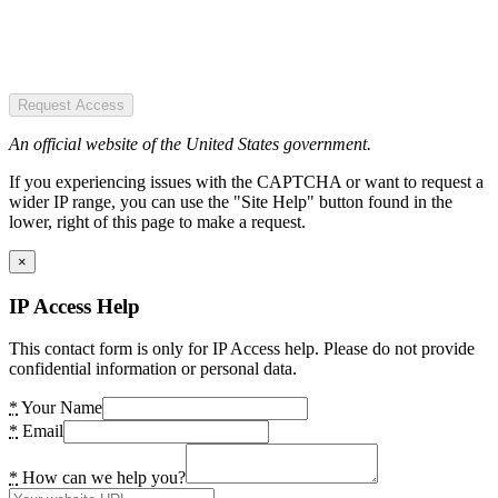
Request Access
An official website of the United States government.
If you experiencing issues with the CAPTCHA or want to request a
wider IP range, you can use the "Site Help" button found in the
lower, right of this page to make a request.
×
IP Access Help
This contact form is only for IP Access help. Please do not provide
confidential information or personal data.
*
Your Name
*
Email
*
How can we help you?